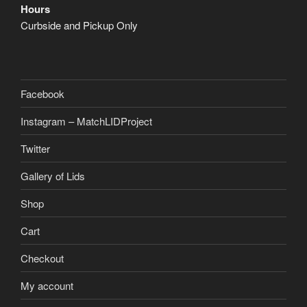
Hours
Curbside and Pickup Only
Facebook
Instagram – MatchLIDProject
Twitter
Gallery of Lids
Shop
Cart
Checkout
My account