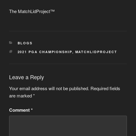
The MatchLidProject™
CATEGORIES
BLOGS
TAGS
2021 PGA CHAMPIONSHIP
,
MATCHLIDPROJECT
Leave a Reply
Your email address will not be published.
Required fields
are marked
*
Comment
*