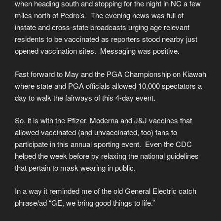
when heading south and stopping for the night in NC a few
miles north of Pedro’s. The evening news was full of
instate and cross-state broadcasts urging age relevant
residents to be vaccinated as reporters stood nearby just
opened vaccination sites. Messaging was positive.
Fast forward to May and the PGA Championship on Kiawah
where state and PGA officials allowed 10,000 spectators a
day to walk the fairways of this 4-day event.
So, it is with the Pfizer, Moderna and J&J vaccines that
allowed vaccinated (and unvaccinated, too) fans to
participate in this annual sporting event. Even the CDC
helped the week before by relaxing the national guidelines
that pertain to mask wearing in public.
In a way it reminded me of the old General Electric catch
phrase/ad “GE, we bring good things to life.”