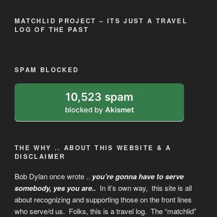
MATCHLID PROJECT – ITS JUST A TRAVEL
LOG OF THE PAST
SPAM BLOCKED
10,523 spam
blocked by
Akismet
THE WHY .. ABOUT THIS WEBSITE & A
DISCLAIMER
Bob Dylan once wrote ..
you’re gonna have to serve
somebody, yes you are
..
In it’s own way, this site is all
about recognizing and supporting those on the front lines
who serve/d us. Folks, this is a travel log. The “matchlid”