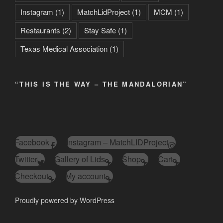
Instagram
(1)
MatchLidProject
(1)
MCM
(1)
Restaurants
(2)
Stay Safe
(1)
Texas Medical Association
(1)
“THIS IS THE WAY – THE MANDALORIAN”
Facebook
Instagram – MatchLIDProject
Twitter
Gallery of Lids
Shop
Cart
Checkout
My account
Proudly powered by WordPress