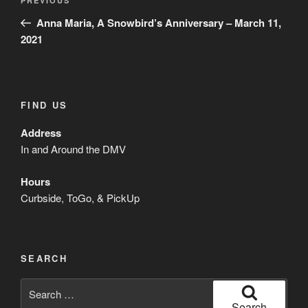
Previous
PREVIOUS
navigation
Post
Anna Maria, A Snowbird’s Anniversary – March 11,
2021
FIND US
Address
In and Around the DMV
Hours
Curbside, ToGo, & PickUp
SEARCH
Search
for:
Search