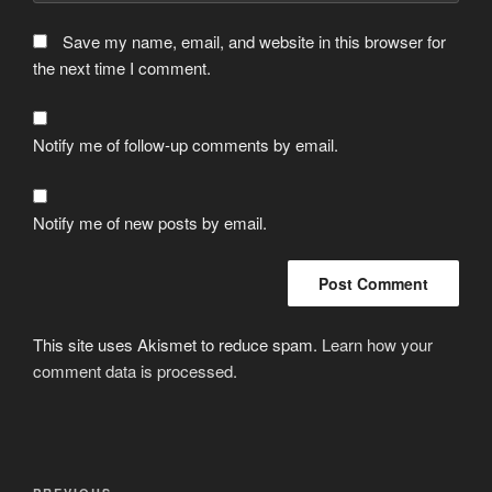
Save my name, email, and website in this browser for
the next time I comment.
Notify me of follow-up comments by email.
Notify me of new posts by email.
This site uses Akismet to reduce spam.
Learn how your
comment data is processed.
Post