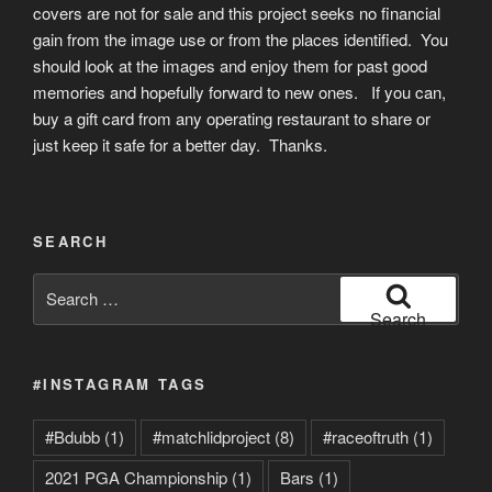
covers are not for sale and this project seeks no financial
gain from the image use or from the places identified. You
should look at the images and enjoy them for past good
memories and hopefully forward to new ones. If you can,
buy a gift card from any operating restaurant to share or
just keep it safe for a better day. Thanks.
SEARCH
Search
for:
Search
#INSTAGRAM TAGS
#Bdubb
(1)
#matchlidproject
(8)
#raceoftruth
(1)
2021 PGA Championship
(1)
Bars
(1)