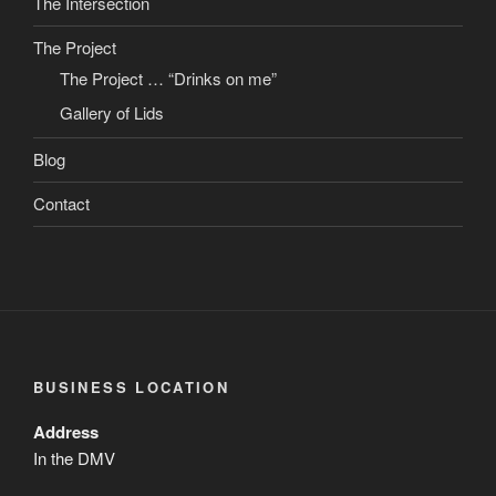
The Intersection
The Project
The Project … “Drinks on me”
Gallery of Lids
Blog
Contact
BUSINESS LOCATION
Address
In the DMV