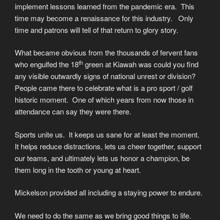
implement lessons learned from the pandemic era. This
time may become a renaissance for this industry. Only
time and patrons will tell of that return to glory story.
What became obvious from the thousands of fervent fans
th
who engulfed the 18
green at Kiawah was could you find
any visible outwardly signs of national unrest or division?
People came there to celebrate what is a pro sport / golf
historic moment. One of which years from now those in
attendance can say they were there.
Sports unite us. It keeps us sane for at least the moment.
It helps reduce distractions, lets us cheer together, support
our teams, and ultimately lets us honor a champion, be
them long in the tooth or young at heart.
Mickelson provided all including a staying power to endure.
We need to do the same as we bring good things to life.