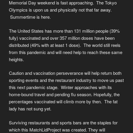
Memorial Day weekend is fast approaching. The Tokyo
Olympics is upon us and physically not that far away.
Summertime is here.
The United States has more than 131 million people (39%
fully) vaccinated and over 357 million doses have been
distributed (49% with at least 1 dose). The world still reels
from this pandemic and will need help to reach these same
heights.
Caution and vaccination perseverance will help return both
sporting events and the restaurant industry to move us past
this next pandemic stage. Winter approaches with its
home-bound travel and pending flu season. Hopefully, the
percentages vaccinated will climb more by then. The fat
lady has not sung yet.
Surviving restaurants and sports bars are the staples for
which this MatchLidProject was created. They will