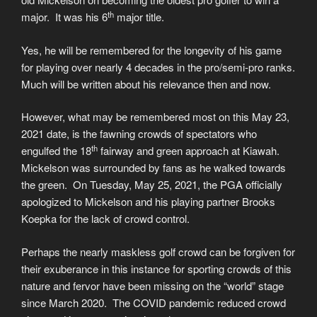
th
major. It was his 6
major title.
Yes, he will be remembered for the longevity of his game
for playing over nearly 4 decades in the pro/semi-pro ranks.
Much will be written about his relevance then and now.
However, what may be remembered most on this May 23,
2021 date, is the fawning crowds of spectators who
th
engulfed the 18
fairway and green approach at Kiawah.
Mickelson was surrounded by fans as he walked towards
the green. On Tuesday, May 25, 2021, the PGA officially
apologized to Mickelson and his playing partner Brooks
Koepka for the lack of crowd control.
Perhaps the nearly maskless golf crowd can be forgiven for
their exuberance in this instance for sporting crowds of this
nature and fervor have been missing on the “world” stage
since March 2020. The COVID pandemic reduced crowd