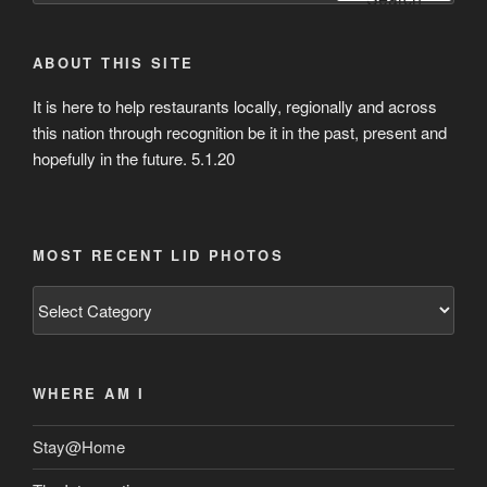
ABOUT THIS SITE
It is here to help restaurants locally, regionally and across
this nation through recognition be it in the past, present and
hopefully in the future. 5.1.20
MOST RECENT LID PHOTOS
Most
Recent
Lid
Photos
WHERE AM I
Stay@Home