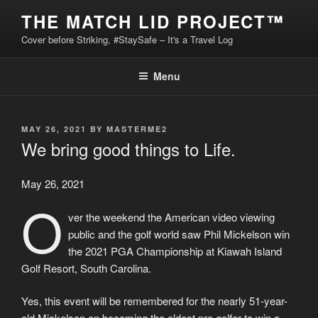
Skip
THE MATCH LID PROJECT™
to
Cover before Striking, #StaySafe – It's a Travel Log
content
Menu
POSTED
MAY 26, 2021
BY
MASTERME2
ON
We bring good things to Life.
May 26, 2021
O
ver the weekend the American video viewing
public and the golf world saw Phil Mickelson win
the 2021 PGA Championship at Kiawah Island
Golf Resort, South Carolina.
Yes, this event will be remembered for the nearly 51-year-
old Mickelson on becoming the oldest pro golfer to win a