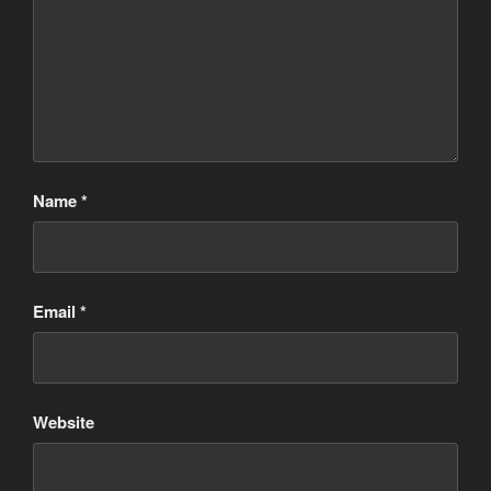
Name
*
Email
*
Website