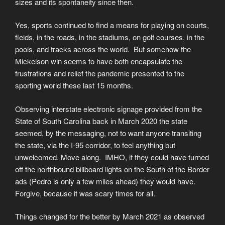
sizes and its spontaneity since then.
Yes, sports continued to find a means for playing on courts,
fields, in the roads, in the stadiums, on golf courses, in the
pools, and tracks across the world. But somehow the
Mickelson win seems to have both encapsulate the
frustrations and relief the pandemic presented to the
sporting world these last 15 months.
Observing interstate electronic signage provided from the
State of South Carolina back in March 2020 the state
seemed, by the messaging, not to want anyone transiting
the state, via the I-95 corridor, to feel anything but
unwelcomed. Move along. IMHO, if they could have turned
off the northbound billboard lights on the South of the Border
ads (Pedro is only a few miles ahead) they would have.
Forgive, because it was scary times for all.
Things changed for the better by March 2021 as observed