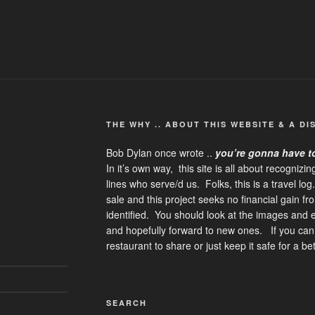
THE WHY .. ABOUT THIS WEBSITE & A DI
Bob Dylan once wrote ..
you’re gonna have t
In it’s own way, this site is all about recognizi
lines who serve/d us. Folks, this is a travel lo
sale and this project seeks no financial gain f
identified. You should look at the images and
and hopefully forward to new ones. If you can,
restaurant to share or just keep it safe for a b
SEARCH