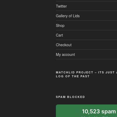
Twitter
Gallery of Lids
Shop
Cart
Checkout
My account
MATCHLID PROJECT – ITS JUST
LOG OF THE PAST
SPAM BLOCKED
10,523 spam