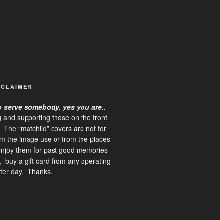
SCLAIMER
o serve somebody, yes you are
..
ng and supporting those on the front
g. The “matchlid” covers are not for
rom the image use or from the places
 enjoy them for past good memories
 buy a gift card from any operating
etter day. Thanks.