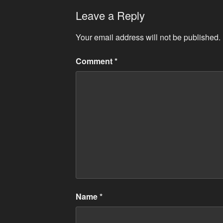
Leave a Reply
Your email address will not be published.
Comment
*
Name
*