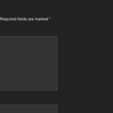
Required fields are marked
*