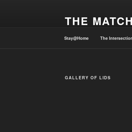
Skip
to
THE MATCH
content
Cover before Striking, #StaySafe
Stay@Home
The Intersectio
GALLERY OF LIDS