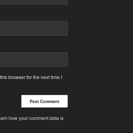
is browser for the next time I
arn how your comment data is