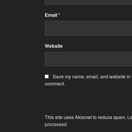
Email
*
Website
Save my name, email, and website in th
comment.
This site uses Akismet to reduce spam.
Le
processed.