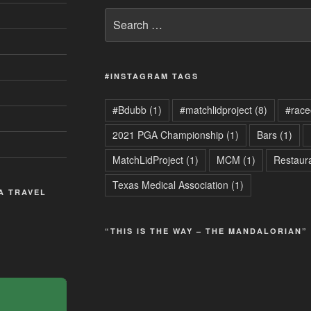
Search
for:
#INSTAGRAM TAGS
#Bdubb
(1)
#matchlidproject
(8)
#race
2021 PGA Championship
(1)
Bars
(1)
MatchLidProject
(1)
MCM
(1)
Restaur
Texas Medical Association
(1)
 A TRAVEL
“THIS IS THE WAY – THE MANDALORIAN”