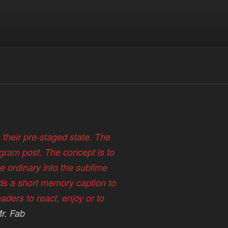
n their pre-staged state. The
agram post. The concept is to
e ordinary into the sublime
ds a short memory caption to
aders to react, enjoy or to
r. Fab