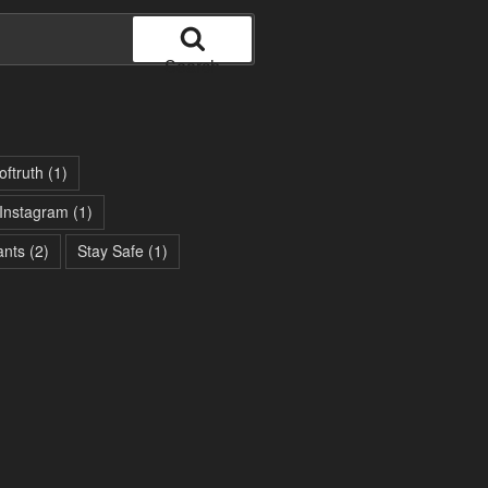
Search
oftruth
(1)
Instagram
(1)
ants
(2)
Stay Safe
(1)