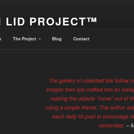
 LID PROJECT™
 – It's a Travel Log
n
The Project
Blog
Contact
The gallery of collected lids follow i
images then are crafted into an Inst
making the objects “move” out of th
using a simple theme. The author ad
each daily IG post to encourage re
remember.
– M