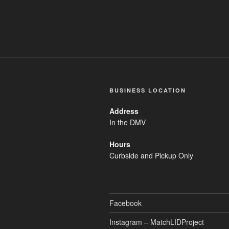
BUSINESS LOCATION
Address
In the DMV
Hours
Curbside and Pickup Only
Facebook
Instagram – MatchLIDProject